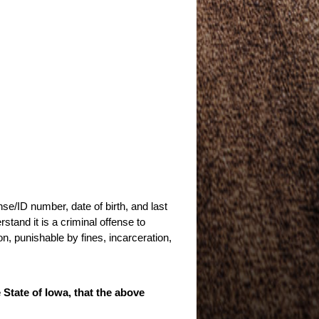
nse/ID number, date of birth, and last
stand it is a criminal offense to
n, punishable by fines, incarceration,
e State of Iowa, that the above