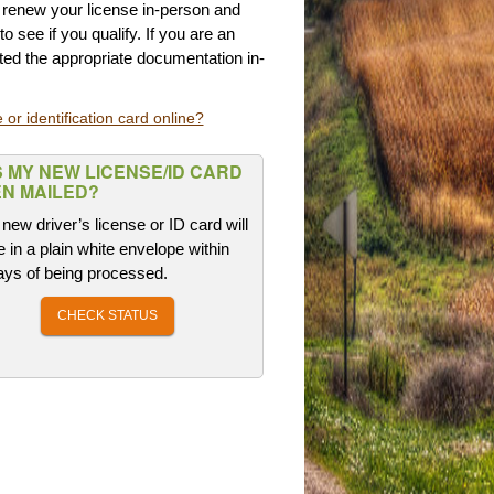
t renew your license in-person and
to see if you qualify. If you are an
ed the appropriate documentation in-
 or identification card online?
 MY NEW LICENSE/ID CARD
N MAILED?
new driver’s license or ID card will
e in a plain white envelope within
ays of being processed.
CHECK STATUS