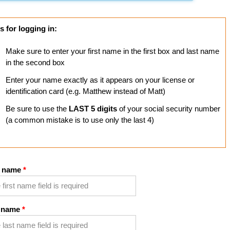
s for logging in:
Make sure to enter your first name in the first box and last name
in the second box
Enter your name exactly as it appears on your license or
identification card (e.g. Matthew instead of Matt)
Be sure to use the
LAST 5 digits
of your social security number
(a common mistake is to use only the last 4)
t name
 name