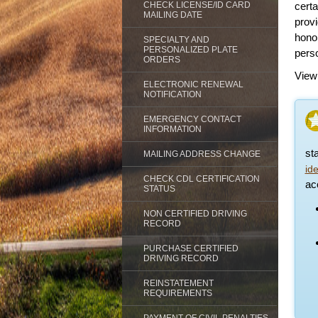
CHECK LICENSE/ID CARD
certa
MAILING DATE
prov
honor
SPECIALTY AND
PERSONALIZED PLATE
perso
ORDERS
View
ELECTRONIC RENEWAL
NOTIFICATION
EMERGENCY CONTACT
INFORMATION
st
MAILING ADDRESS CHANGE
id
CHECK CDL CERTIFICATION
acc
STATUS
NON CERTIFIED DRIVING
RECORD
PURCHASE CERTIFIED
DRIVING RECORD
REINSTATEMENT
REQUIREMENTS