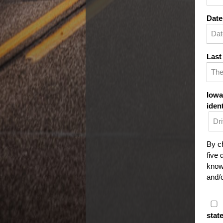
Date
Last
Iowa
iden
By ch
five 
knowi
and/o
stat