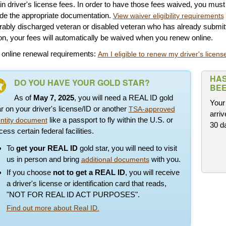
in driver's license fees. In order to have those fees waived, you mus
ide the appropriate documentation.
View waiver eligibility requirements
ably discharged veteran or disabled veteran who has already submitt
n, your fees will automatically be waived when you renew online.
 online renewal requirements:
Am I eligible to renew my driver's license
HAS
DO YOU HAVE YOUR GOLD STAR?
BEE
As of
May 7, 2025
, you will need a REAL ID gold
Your 
ar on your driver's license/ID or another
TSA-approved
arriv
like a passport to fly within the U.S. or
entity document
30 d
ess certain federal facilities.
To
get your REAL ID
gold star, you will need to visit
us in person and bring
with you.
additional documents
If you choose
not to get a REAL ID
, you will receive
a driver's license or identification card that reads,
"NOT FOR REAL ID ACT PURPOSES".
Find out more about Real ID.