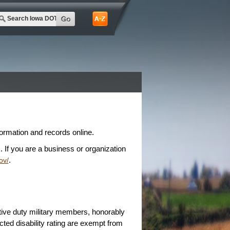
rmation and records online.
 If you are a business or organization
.
ov/
ive duty military members, honorably
ed disability rating are exempt from