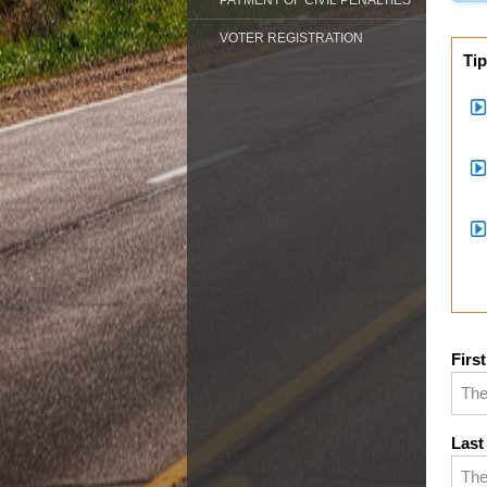
PAYMENT OF CIVIL PENALTIES
VOTER REGISTRATION
Tip
Firs
Last