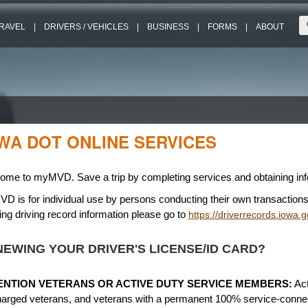
RAVEL
|
DRIVERS / VEHICLES
|
BUSINESS
|
FORMS
|
ABOUT
WA DOT ONLINE SERVICES
ome to myMVD. Save a trip by completing services and obtaining info
 is for individual use by persons conducting their own transactions.
ng driving record information please go to
https://driverrecords.iowa.g
EWING YOUR DRIVER'S LICENSE/ID CARD?
ENTION VETERANS OR ACTIVE DUTY SERVICE MEMBERS:
Act
harged veterans, and veterans with a permanent 100% service-connect