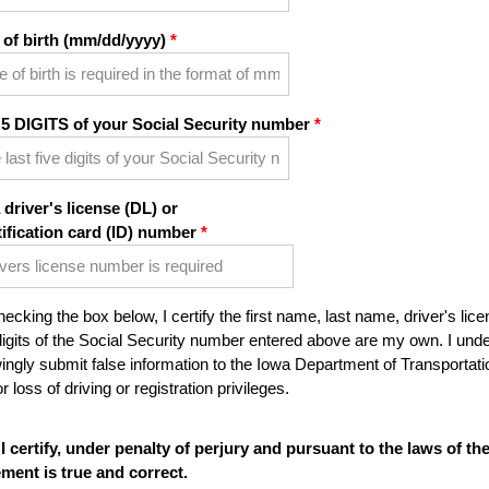
 of birth (mm/dd/yyyy)
 5 DIGITS of your Social Security number
 driver's license (DL) or
tification card (ID) number
ecking the box below, I certify the first name, last name, driver's lice
digits of the Social Security number entered above are my own. I under
ngly submit false information to the Iowa Department of Transportatio
r loss of driving or registration privileges.
I certify, under penalty of perjury and pursuant to the laws of th
ement is true and correct.