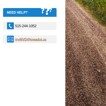
NEED HELP?
515-244-1052
myMVD@iowadot.us