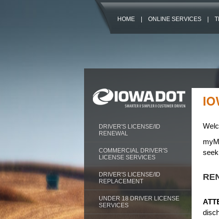
HOME
|
ONLINE SERVICES
|
T
IO
Welc
DRIVER'S LICENSE/ID
RENEWAL
myMVD
COMMERCIAL DRIVER'S
seeki
LICENSE SERVICES
DRIVER'S LICENSE/ID
REN
REPLACEMENT
UNDER 18 DRIVER LICENSE
ATT
SERVICES
disc