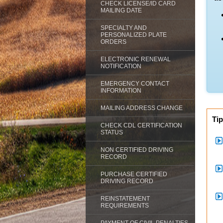
CHECK LICENSE/ID CARD
MAILING DATE
SPECIALTY AND
PERSONALIZED PLATE
ORDERS
ELECTRONIC RENEWAL
NOTIFICATION
EMERGENCY CONTACT
INFORMATION
MAILING ADDRESS CHANGE
Tip
CHECK CDL CERTIFICATION
STATUS
NON CERTIFIED DRIVING
RECORD
PURCHASE CERTIFIED
DRIVING RECORD
REINSTATEMENT
REQUIREMENTS