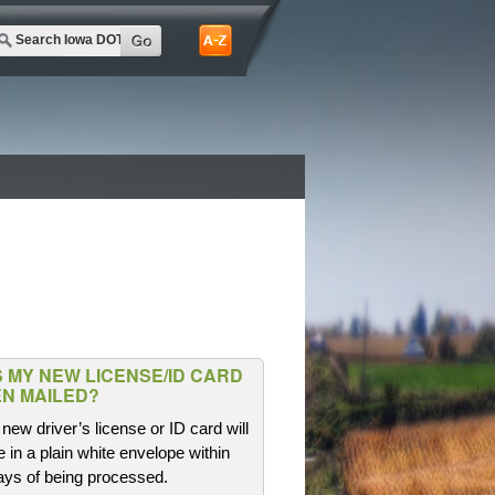
 MY NEW LICENSE/ID CARD
N MAILED?
new driver’s license or ID card will
e in a plain white envelope within
ays of being processed.