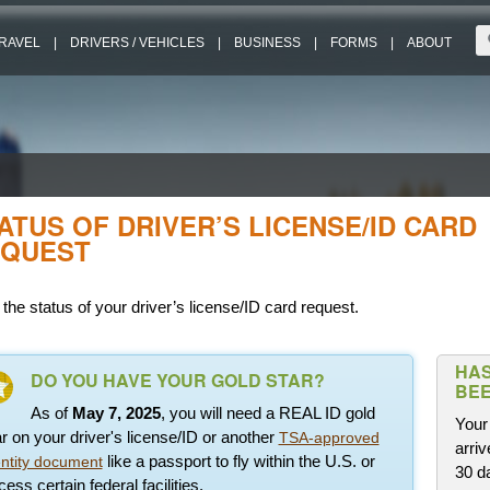
RAVEL
|
DRIVERS / VEHICLES
|
BUSINESS
|
FORMS
|
ABOUT
ATUS OF DRIVER’S LICENSE/ID CARD
QUEST
the status of your driver’s license/ID card request.
HAS
DO YOU HAVE YOUR GOLD STAR?
BEE
As of
May 7, 2025
, you will need a REAL ID gold
Your 
ar on your driver's license/ID or another
TSA-approved
arriv
like a passport to fly within the U.S. or
entity document
30 d
ess certain federal facilities.