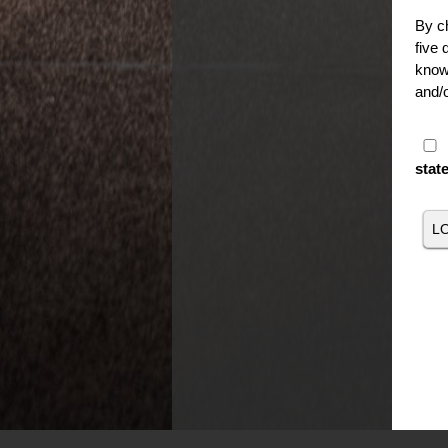
By ch
five 
knowi
and/o
stat