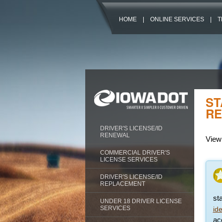
HOME
|
ONLINE SERVICES
|
T
ST
RE
DRIVER'S LICENSE/ID
RENEWAL
View 
COMMERCIAL DRIVER'S
LICENSE SERVICES
DRIVER'S LICENSE/ID
REPLACEMENT
st
UNDER 18 DRIVER LICENSE
SERVICES
id
acc