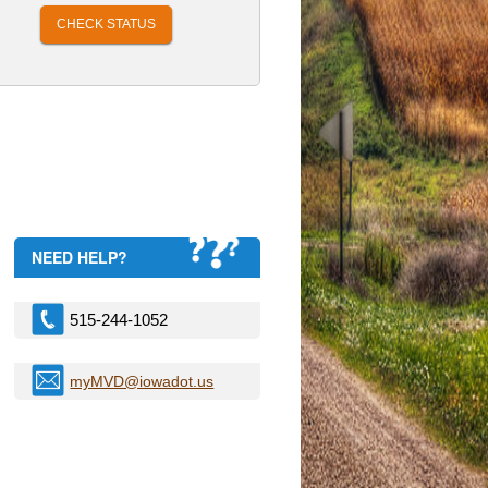
CHECK STATUS
NEED HELP?
515-244-1052
myMVD@iowadot.us