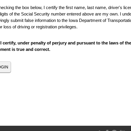
ecking the box below, I certify the first name, last name, driver's lice
digits of the Social Security number entered above are my own. I under
ngly submit false information to the Iowa Department of Transportatio
r loss of driving or registration privileges.
I certify, under penalty of perjury and pursuant to the laws of th
ement is true and correct.