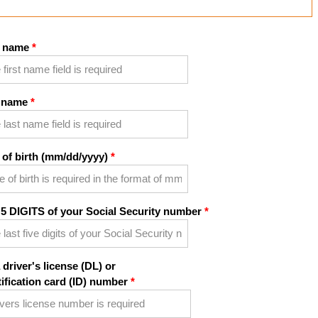
t name
 name
 of birth (mm/dd/yyyy)
 5 DIGITS of your Social Security number
 driver's license (DL) or
tification card (ID) number