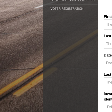
PAYMENT OF CIVIL PENALTIES
VOTER REGISTRATION
Firs
Last
Date
Last
Iowa
iden