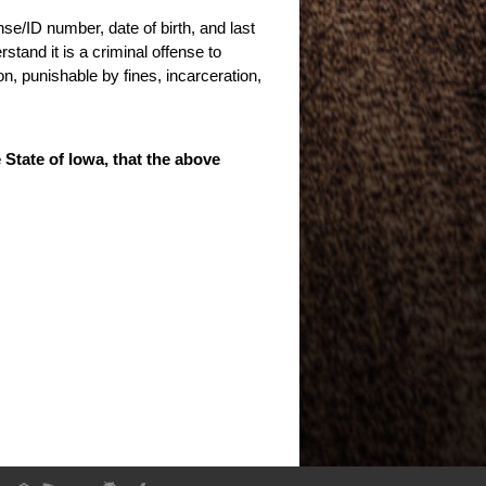
nse/ID number, date of birth, and last
stand it is a criminal offense to
n, punishable by fines, incarceration,
e State of Iowa, that the above