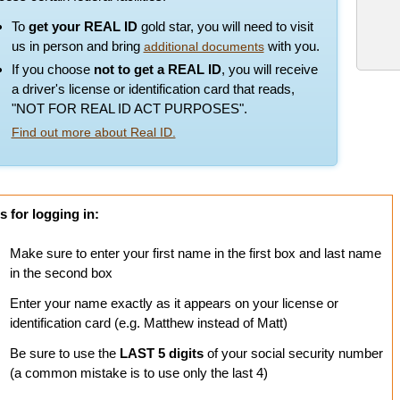
To
get your REAL ID
gold star, you will need to visit
us in person and bring
with you.
additional documents
If you choose
not to get a REAL ID
, you will receive
a driver's license or identification card that reads,
"NOT FOR REAL ID ACT PURPOSES".
Find out more about Real ID.
s for logging in:
Make sure to enter your first name in the first box and last name
in the second box
Enter your name exactly as it appears on your license or
identification card (e.g. Matthew instead of Matt)
Be sure to use the
LAST 5 digits
of your social security number
(a common mistake is to use only the last 4)