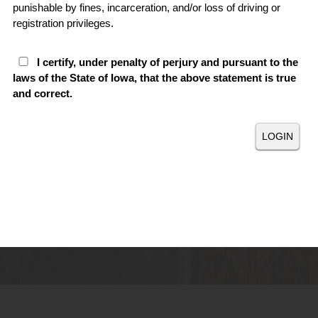
punishable by fines, incarceration, and/or loss of driving or
registration privileges.
I certify, under penalty of perjury and pursuant to the
laws of the State of Iowa, that the above statement is true
and correct.