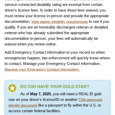
service-connected disability rating are exempt from certain
driver's license fees. In order to have those fees waived, you
must renew your license in-person and provide the appropriate
documentation.
to see if you
View waiver eligibility requirements
qualify. If you are an honorably discharged veteran or disabled
veteran who has already submitted the appropriate
documentation in-person, your fees will automatically be
waived when you renew online.
Add Emergency Contact information to your record so when
emergencies happen, law enforcement will quickly know whom
to contact. Manage your Emergency Contact Information.
Manage your Emergency Contact Information.
DO YOU HAVE YOUR GOLD STAR?
As of
May 7, 2025
, you will need a REAL ID gold
star on your driver's license/ID or another
TSA-approved
like a passport to fly within the U.S. or
identity document
access certain federal facilities.