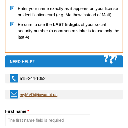
Enter your name exactly as it appears on your license
or identification card (e.g. Matthew instead of Matt)
Be sure to use the
LAST 5 digits
of your social
security number (a common mistake is to use only the
last 4)
NEED HELP?
515-244-1052
myMVD@iowadot.us
First name