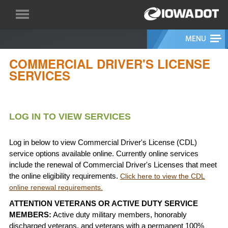
COMMERCIAL DRIVER'S LICENSE
SERVICES
LOG IN TO VIEW SERVICES
Log in below to view Commercial Driver's License (CDL)
service options available online. Currently online services
include the renewal of Commercial Driver's Licenses that meet
the online eligibility requirements.
Click here to view the CDL
online renewal requirements.
ATTENTION VETERANS OR ACTIVE DUTY SERVICE
MEMBERS:
Active duty military members, honorably
discharged veterans, and veterans with a permanent 100%