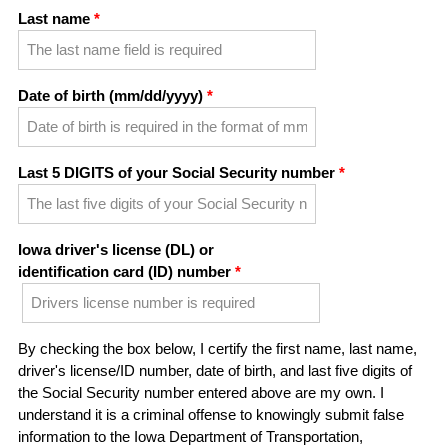
Last name
Date of birth (mm/dd/yyyy)
Last 5 DIGITS of your Social Security number
Iowa driver's license (DL) or
identification card (ID) number
By checking the box below, I certify the first name, last name,
driver's license/ID number, date of birth, and last five digits of
the Social Security number entered above are my own. I
understand it is a criminal offense to knowingly submit false
information to the Iowa Department of Transportation,