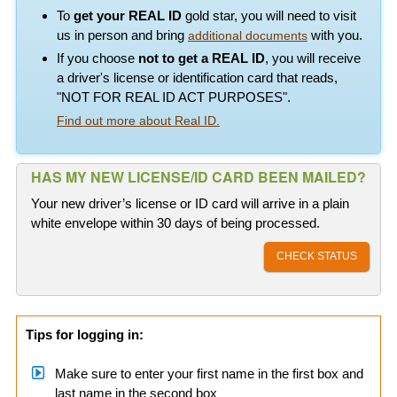
To
get your REAL ID
gold star, you will need to visit
us in person and bring
with you.
additional documents
If you choose
not to get a REAL ID
, you will receive
a driver's license or identification card that reads,
"NOT FOR REAL ID ACT PURPOSES".
Find out more about Real ID.
HAS MY NEW LICENSE/ID CARD BEEN MAILED?
Your new driver’s license or ID card will arrive in a plain
white envelope within 30 days of being processed.
CHECK STATUS
Tips for logging in:
Make sure to enter your first name in the first box and
last name in the second box